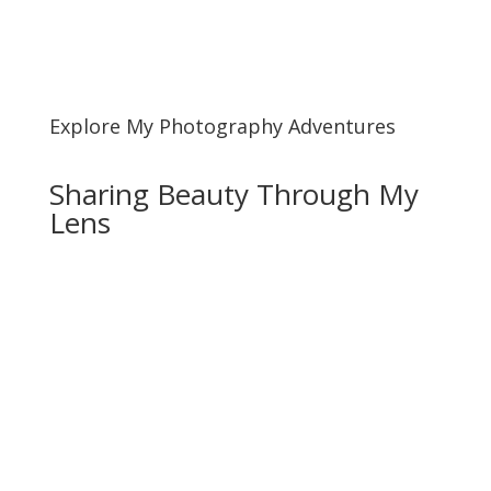
Explore My Photography Adventures
Sharing Beauty Through My
Lens