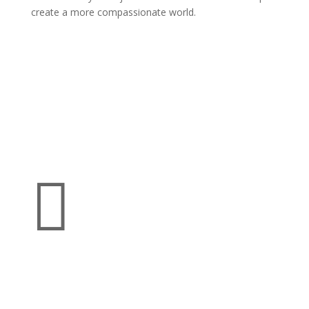
create a more compassionate world.
