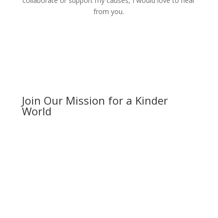
collaborate or support my causes, I would love to hear
from you.
Join Our Mission for a Kinder
World
Your support can make a difference. Whether it’s
through exploring my photography services,
participating in my workshops, or contributing to my
humanitarian efforts, every action counts. Together,
we can create a ripple of kindness that spreads across
the globe. Let’s make the world a better place, one
kind act at a time.