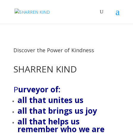
Discover the Power of Kindness
SHARREN KIND
P
urveyor of:
all that unites us
all that brings us joy
all that helps us
remember who we are