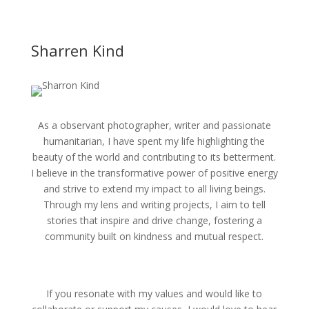
Sharren Kind
As a observant photographer, writer and passionate
humanitarian, I have spent my life highlighting the
beauty of the world and contributing to its betterment.
I believe in the transformative power of positive energy
and strive to extend my impact to all living beings.
Through my lens and writing projects, I aim to tell
stories that inspire and drive change, fostering a
community built on kindness and mutual respect.
If you resonate with my values and would like to