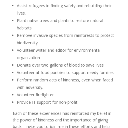
Assist refugees in finding safety and rebuilding their
lives.
Plant native trees and plants to restore natural
habitats.
Remove invasive species from rainforests to protect
biodiversity.
Volunteer writer and editor for environmental
organization
Donate over two gallons of blood to save lives.
Volunteer at food pantries to support needy families.
Perform random acts of kindness, even when faced
with adversity.
Volunteer firefighter
Provide IT support for non-profit
Each of these experiences has reinforced my belief in
the power of kindness and the importance of giving
back. I invite you to join me in these efforts and help