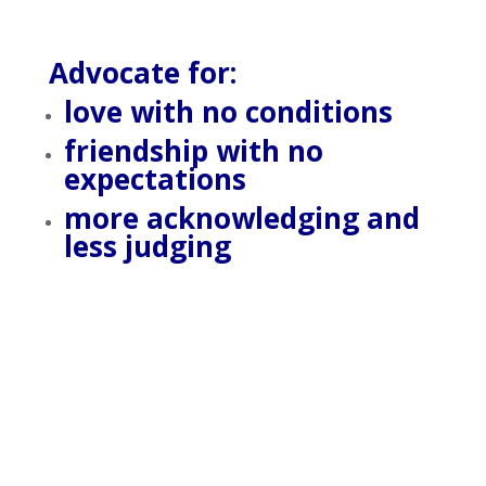
Advocate for:
love with no conditions
friendship with no
expectations
more acknowledging and
less judging