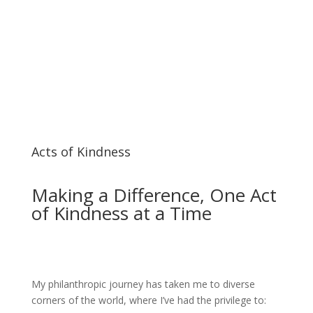
Acts of Kindness
Making a Difference, One Act
of Kindness at a Time
My philanthropic journey has taken me to diverse
corners of the world, where I’ve had the privilege to: